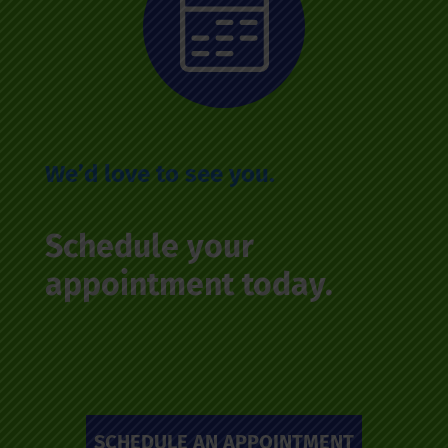
We’d love to see you.
Schedule your
appointment today.
SCHEDULE AN APPOINTMENT