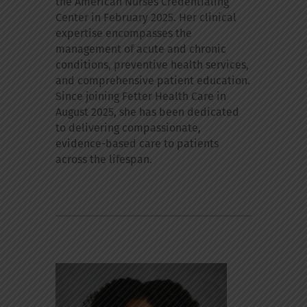
the American Nurses Credentialing
Center in February 2025. Her clinical
expertise encompasses the
management of acute and chronic
conditions, preventive health services,
and comprehensive patient education.
Since joining Fetter Health Care in
August 2025, she has been dedicated
to delivering compassionate,
evidence-based care to patients
across the lifespan.