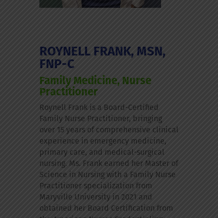
ROYNELL FRANK, MSN,
FNP-C
Family Medicine, Nurse
Practitioner
Roynell Frank is a Board-Certified
Family Nurse Practitioner, bringing
over 15 years of comprehensive clinical
experience in emergency medicine,
primary care, and medical-surgical
nursing. Ms. Frank earned her Master of
Science in Nursing with a Family Nurse
Practitioner specialization from
Maryville University in 2021 and
obtained her Board Certification from