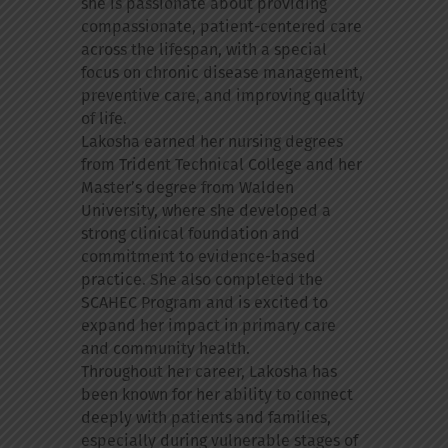
she is passionate about providing
compassionate, patient-centered care
across the lifespan, with a special
focus on chronic disease management,
preventive care, and improving quality
of life.
Lakosha earned her nursing degrees
from Trident Technical College and her
Master’s degree from Walden
University, where she developed a
strong clinical foundation and
commitment to evidence-based
practice. She also completed the
SCAHEC Program and is excited to
expand her impact in primary care
and community health.
Throughout her career, Lakosha has
been known for her ability to connect
deeply with patients and families,
especially during vulnerable stages of