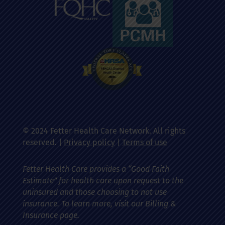
© 2024 Fetter Health Care Network. All rights
reserved. |
Privacy policy
|
Terms of use
Fetter Health Care provides a “Good Faith
Estimate” for health care upon request to the
uninsured and those choosing to not use
insurance. To learn more, visit our Billing &
Insurance page.