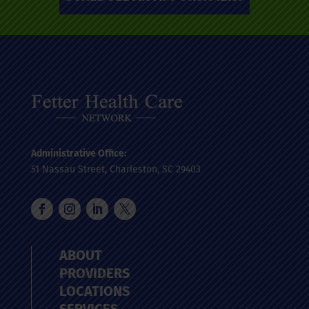
Administrative Office:
51 Nassau Street, Charleston, SC 29403
ABOUT
PROVIDERS
LOCATIONS