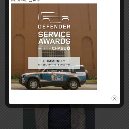
we serve.
🏆🚙💙