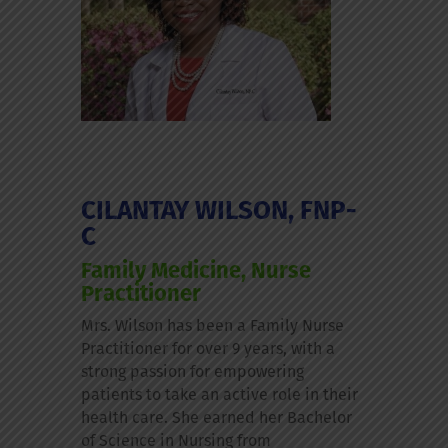
CILANTAY WILSON, FNP-
C
Family Medicine, Nurse
Practitioner
Mrs. Wilson has been a Family Nurse
Practitioner for over 9 years, with a
strong passion for empowering
patients to take an active role in their
health care. She earned her Bachelor
of Science in Nursing from