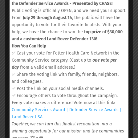
the Defender Service Awards - Presented by CHASE!
Public voting is officially OPEN, and we need your support!
From
July 29 through August 14
, the public will have the
opportunity to vote for their favorite finalists. With your
help, we have the chance to win the
top prize of $30,000
and a customized Land Rover Defender 130!
How You Can Help
POOJA PAUNIKAR, MD,
✅ Cast your vote for Fetter Health Care Network in the
MPH
Community Service category. (Cast up to
one vote per
day
from a valid email address.)
Medical Doctor
✅ Share the voting link with family, friends, neighbors,
and colleagues.
Dr. Paunikar earned her Masters of
✅ Post the link on your social media channels.
Public Health from Dartmouth Medical
✅ Encourage others to vote throughout the campaign.
School and her Doctor of Medicine
Every vote makes a difference! Vote now at this link:
degree from The American University
Community Services Award | Defender Service Awards |
of Antigua. Alongside her role with the
Land Rover USA
Fetter team, she serves as Program
Together, we can turn this finalist recognition into a
Director of Family Medicine at HCA
winning opportunity for our mission and the communities
Trident/Summerville Medical Center.