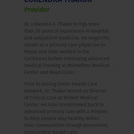
Provider
Dr. Lokendra K. Thakur brings more
than 20 years of experience in hospital
and outpatient medicine. He began his
career as a primary care physician in
Nepal and later worked in the
Caribbean before continuing advanced
medical training at Montefiore Medical
Center and Mayo Clinic.
Prior to joining Fetter Health Care
Network, Dr. Thakur served as Director
of Critical Care at Trident Medical
Center. He later transitioned back to
advanced primary care with a mission
to help people stay healthy within
their communities through preventive,
relationship-based care.