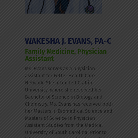
WAKESHA J. EVANS, PA-C
Family Medicine, Physician
Assistant
Ms. Evans serves as a physician
assistant for Fetter Health Care
Network. She attended Claflin
University, where she received her
Bachelor of Science in Biology and
Chemistry. Ms. Evans has received both
her Masters in Biomedical Science and
Masters of Science in Physician
Assistant Studies from the Medical
University of South Carolina. Prior to