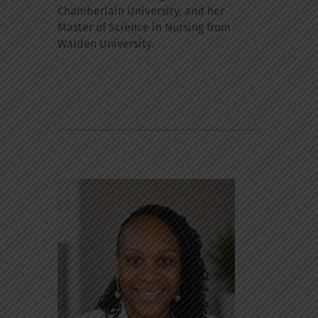
Chamberlain University, and her
Master of Science in Nursing from
Walden University.