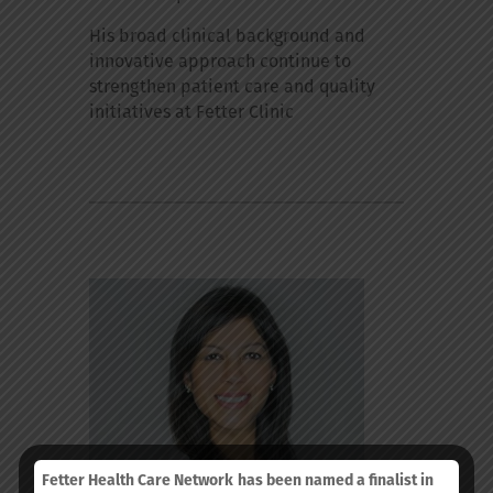
His broad clinical background and
innovative approach continue to
strengthen patient care and quality
initiatives at Fetter Clinic
Fetter Health Care Network
has been named a finalist in