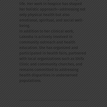
life. Her work in hospice has shaped
her holistic approach—addressing not
only physical health but also
emotional, spiritual, and social well-
being.
In addition to her clinical work,
Lakosha is actively involved in
community outreach and health
education. She has organized and
participated in health fairs, partnered
with local organizations such as Shifa
Clinic and community churches, and
remains committed to addressing
health disparities in underserved
populations.