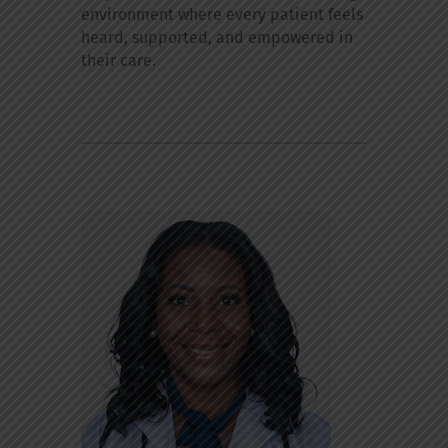
environment where every patient feels
heard, supported, and empowered in
their care.