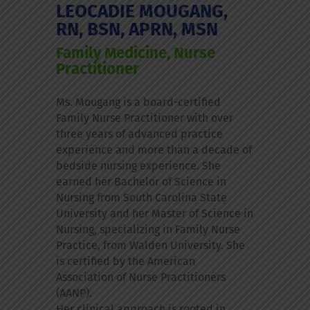
LEOCADIE MOUGANG,
RN, BSN, APRN, MSN
Family Medicine, Nurse
Practitioner
Ms. Mougang is a board-certified
Family Nurse Practitioner with over
three years of advanced practice
experience and more than a decade of
bedside nursing experience. She
earned her Bachelor of Science in
Nursing from South Carolina State
University and her Master of Science in
Nursing, specializing in Family Nurse
Practice, from Walden University. She
is certified by the American
Association of Nurse Practitioners
(AANP).
Her clinical approach is rooted in