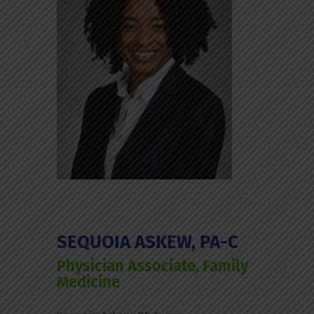
SEQUOIA ASKEW, PA-C
Physician Associate, Family
Medicine