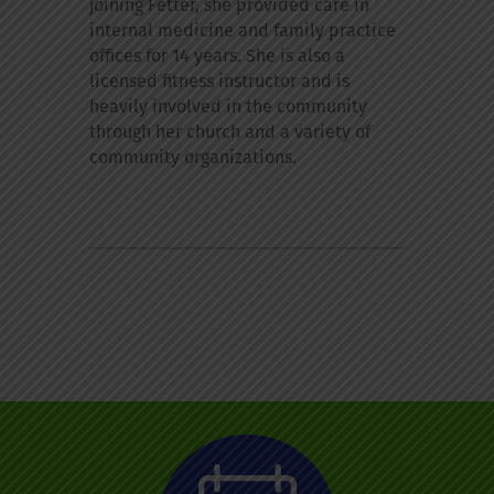
joining Fetter, she provided care in
internal medicine and family practice
offices for 14 years. She is also a
licensed fitness instructor and is
heavily involved in the community
through her church and a variety of
community organizations.