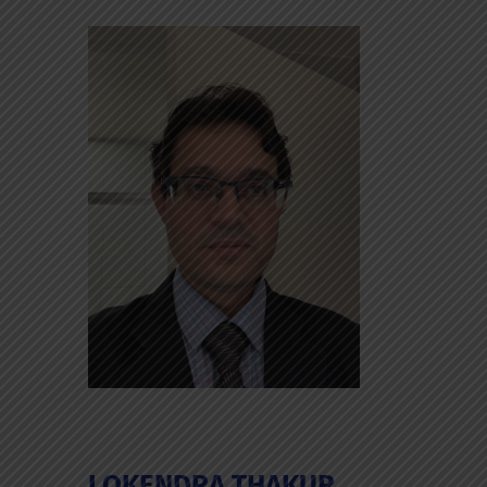
LOKENDRA THAKUR