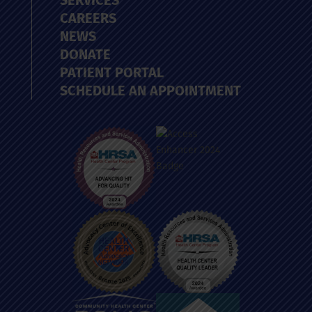
SERVICES
CAREERS
NEWS
DONATE
PATIENT PORTAL
SCHEDULE AN APPOINTMENT