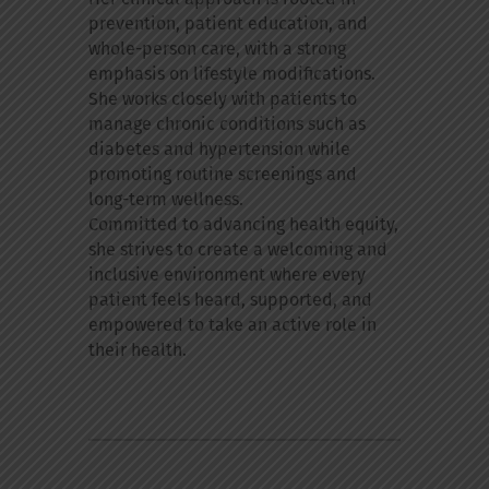
prevention, patient education, and
whole-person care, with a strong
emphasis on lifestyle modifications.
She works closely with patients to
manage chronic conditions such as
diabetes and hypertension while
promoting routine screenings and
long-term wellness.
Committed to advancing health equity,
she strives to create a welcoming and
inclusive environment where every
patient feels heard, supported, and
empowered to take an active role in
their health.