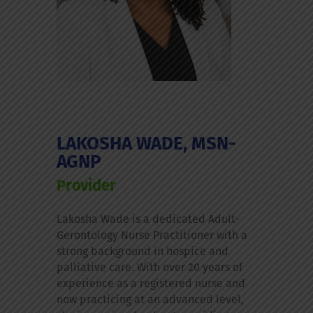
LAKOSHA WADE, MSN-
AGNP
Provider
Lakosha Wade is a dedicated Adult-
Gerontology Nurse Practitioner with a
strong background in hospice and
palliative care. With over 20 years of
experience as a registered nurse and
now practicing at an advanced level,