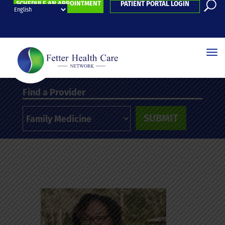
SCHEDULE AN APPOINTMENT
PATIENT PORTAL LOGIN
Find a Provider
SUBMIT