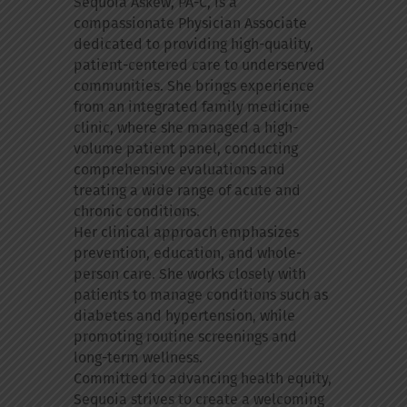
Sequoia Askew, PA-C, is a
compassionate Physician Associate
dedicated to providing high-quality,
patient-centered care to underserved
communities. She brings experience
from an integrated family medicine
clinic, where she managed a high-
volume patient panel, conducting
comprehensive evaluations and
treating a wide range of acute and
chronic conditions.
Her clinical approach emphasizes
prevention, education, and whole-
person care. She works closely with
patients to manage conditions such as
diabetes and hypertension, while
promoting routine screenings and
long-term wellness.
Committed to advancing health equity,
Sequoia strives to create a welcoming