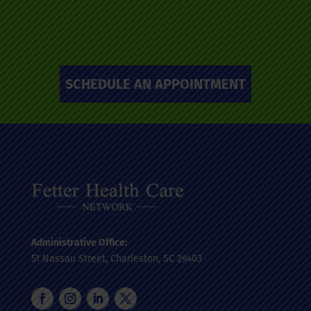
SCHEDULE AN APPOINTMENT
Administrative Office:
51 Nassau Street, Charleston, SC 29403