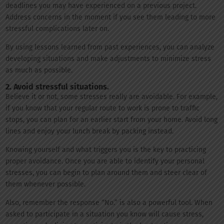
deadlines you may have experienced on a previous project.
Address concerns in the moment if you see them leading to more
stressful complications later on.
By using lessons learned from past experiences, you can analyze
developing situations and make adjustments to minimize stress
as much as possible.
2. Avoid stressful situations.
Believe it or not, some stresses really are avoidable. For example,
if you know that your regular route to work is prone to traffic
stops, you can plan for an earlier start from your home. Avoid long
lines and enjoy your lunch break by packing instead.
Knowing yourself and what triggers you is the key to practicing
proper avoidance. Once you are able to identify your personal
stresses, you can begin to plan around them and steer clear of
them whenever possible.
Also, remember the response “No.” is also a powerful tool. When
asked to participate in a situation you know will cause stress,