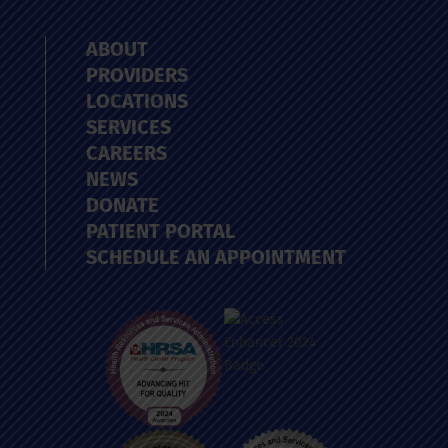
ABOUT
PROVIDERS
LOCATIONS
SERVICES
CAREERS
NEWS
DONATE
PATIENT PORTAL
SCHEDULE AN APPOINTMENT