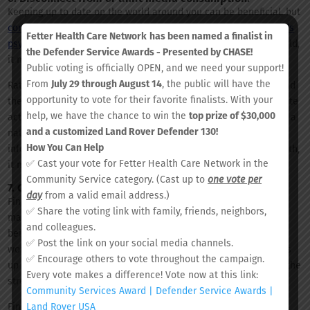
Keeping up to date on the world around you can be beneficial, but
constant exposure to traumatic events can be stressful on one’s
Fetter Health Care Network
has been named a finalist in
psyche
. If you find yourself stressing over the events of the world,
the Defender Service Awards - Presented by CHASE!
it may be time to form limitations on your media consumption.
Public voting is officially OPEN, and we need your support!
From
July 29 through August 14
, the public will have the
Rather than spending time on endless social media scrolling and
opportunity to vote for their favorite finalists. With your
the 24-hour news cycle, try instead filling that time with alternate
help, we have the chance to win the
top prize of $30,000
activities that you enjoy, like reading a book, painting, or taking a
and a customized Land Rover Defender 130!
nature walk. It is important to stay informed, but when
How You Can Help
information overload begins to take a toll on one’s mental health,
✅ Cast your vote for Fetter Health Care Network in the
it may be time to take a step back.
Community Service category. (Cast up to
one vote per
7. Connect with others.
day
from a valid email address.)
Finding your own chain of support is crucial for healthy stress
✅ Share the voting link with family, friends, neighbors,
management. Whether it is a friend, partner or family member,
and colleagues.
being able to openly communicate with another about life’s
✅ Post the link on your social media channels.
worries helps relieve one’s mind from internal stress and opens
✅ Encourage others to vote throughout the campaign.
up the possibility for an outside perception or assistance with the
Every vote makes a difference! Vote now at this link:
stressor.
Community Services Award | Defender Service Awards |
Land Rover USA
Finding your chain of support is an important step in managing