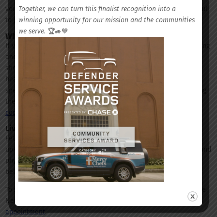
Together, we can turn this finalist recognition into a
your stress. If you are without others to rely on, it may be helpful
winning opportunity for our mission and the communities
to join a support group or seek out aid from a professional.
we serve.
🏆🚙💙
When should you seek professional help?
If you find your issues persist, or discover a disruption in sleeping
and eating patterns, or
thoughts of suicide and self-harm
, you
should reach out and schedule an appointment with a mental
health care professional. A behavioral health care medical
specialist or psychiatrist will be able to assist you in discovering
the root of your issue and help you
develop a plan to treat and
cope
with current and future stresses.
Live Better With Fetter
Fetter Health Care Network is committed to the continuous
upkeep and improvement of our community members’ mental and
physical health, offering a wide range of
services
, including
behavioral health evaluations.
To schedule your appointment with your local Fetter Health Care
Network team, visit
FetterHealthCare.org/request-an-
appointment
.