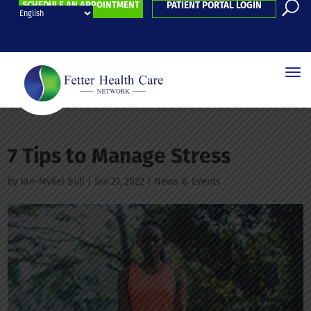
SCHEDULE AN APPOINTMENT
PATIENT PORTAL LOGIN
7 Tips to Manage Stress
by
Ian-Mykel Bull
|
Jan 27, 2022
|
News & Events