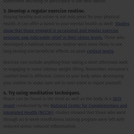
sometimes declining to participate is the best option.
3. Develop a regular exercise routine.
Staying healthy and active is not only great for your physical
health. It can offer a boost to your mental health as well!
Studies
show that those engaged in occasional and regular exercise
sessions saw noticeable relief in their stress levels.
Those who
developed a habitual exercise routine were more likely to see
long-lasting and beneficial effects on peak
cortisol levels
.
Exercise can include anything from taking a short afternoon walk
to engaging in some intense weight lifting. Remember, everyone’s
comfort level is different. Listen to your body when developing
your routine to make sure not to over-exert or injure yourself.
4. Try using meditative techniques.
Peace can be found in the mind as well as the body. In a
2013
report
conducted by the
National Center for Complementary and
Integrated Health (NCCIH)
, studies showed that those who went
through an 8-week mindfulness training program were left with
reduced stress-induced inflammation.