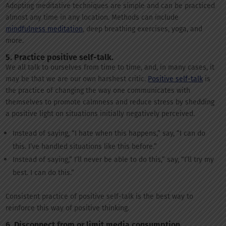
Adopting meditative techniques are simple and can be practiced
almost any time in any location. Methods can include
mindfulness meditation
, deep breathing exercises, yoga, and
more.
5. Practice positive self-talk.
We all talk to ourselves from time to time, and, in many cases, it
may be that we are our own harshest critic.
Positive self-talk
is
the practice of changing the way one communicates with
themselves to promote calmness and reduce stress by shedding
a positive light on situations initially negatively perceived.
Instead of saying, “I hate when this happens,” say, “I can do
this. I’ve handled situations like this before.”
Instead of saying,” I’ll never be able to do this,” say, “I’ll try my
best. I can do this.”
Consistent practice of positive self-talk is the best way to
reinforce this way of positive thinking.
6. Disconnect from or limit media consumption.