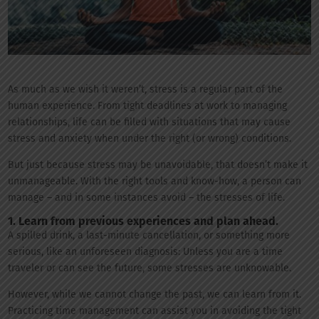
As much as we wish it weren’t, stress is a regular part of the
human experience. From tight deadlines at work to managing
relationships, life can be filled with situations that may cause
stress and anxiety when under the right (or wrong) conditions.
But just because stress may be unavoidable, that doesn’t make it
unmanageable. With the right tools and know-how, a person can
manage – and in some instances avoid – the stresses of life.
1. Learn from previous experiences and plan ahead.
A spilled drink, a last-minute cancellation, or something more
serious, like an unforeseen diagnosis: Unless you are a time
traveler or can see the future, some stresses are unknowable.
However, while we cannot change the past, we can learn from it.
Practicing time management can assist you in avoiding the tight