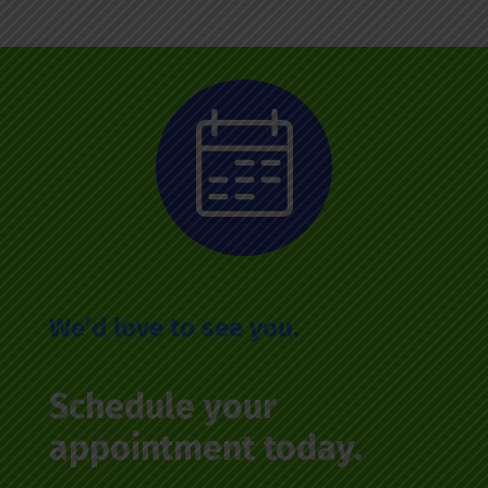
We’d love to see you.
Schedule your
appointment today.