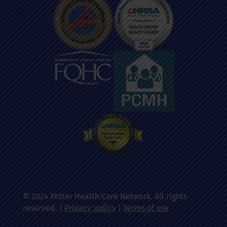
© 2024 Fetter Health Care Network. All rights
reserved. |
Privacy policy
|
Terms of use