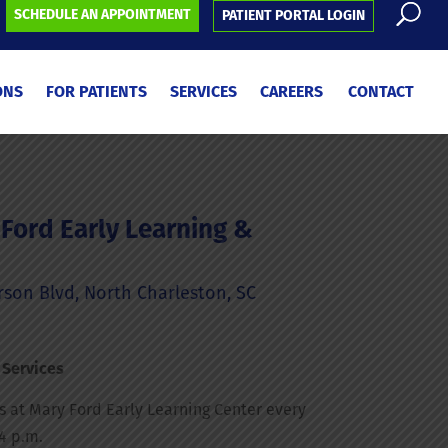
SCHEDULE AN APPOINTMENT
PATIENT PORTAL LOGIN
ONS
FOR PATIENTS
SERVICES
CAREERS
CONTACT
Ford Early Learning &
on Blvd, North Charleston, SC
 Services
is at Mary Ford Early Learning Center every
4 p.m.