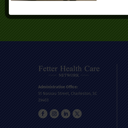
today.
Administrative Office:
51 Nassau Street, Charleston, SC
29403