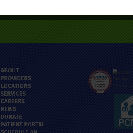
ABOUT
PROVIDERS
LOCATIONS
SERVICES
CAREERS
NEWS
DONATE
PATIENT PORTAL
SCHEDULE AN