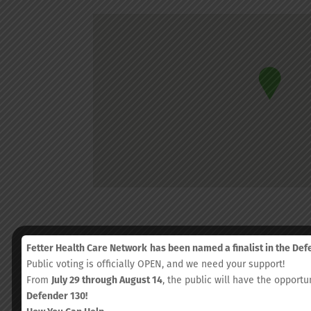
Fetter Health Care Network
has been named a finalist in the De
Public voting is officially OPEN, and we need your support!
From
July 29 through August 14
, the public will have the opportu
Defender 130!