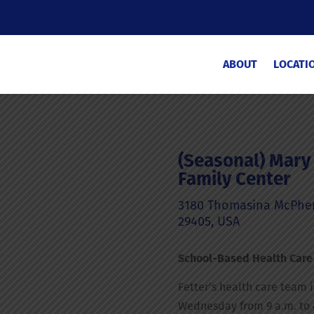
ABOUT
LOCATI
(Seasonal) Mary 
Family Center
3180 Thomasina McPhers
29405, USA
School-Based Health Care
Fetter’s health care team 
Wednesday from 9 a.m. to 