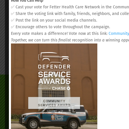
How You Can Help
✅ Cast your vote for Fetter Health Care Network in the Communi
✅ Share the voting link with family, friends, neighbors, and coll
✅ Post the link on your social media channels.
✅ Encourage others to vote throughout the campaign.
Every vote makes a difference! Vote now at this link:
Community 
Together, we can turn this finalist recognition into a winning op
We’d love to s
Schedul