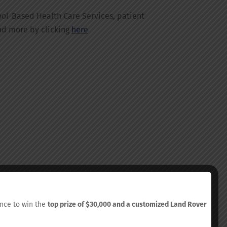
ol-Based Health Care Services, patient
nd more by clicking
here
hance to win the
top prize of $30,000 and a customized Land Rover