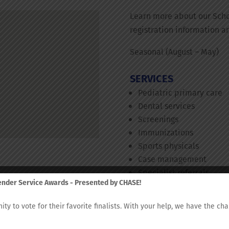
Learn more about our Scho
registration information a
Seasonal (August – May)
SERVICES
Pediatric primary care
Dental services
Screenings
Immunizations
Sports physicals
Case management
Specialist referrals
fender Service Awards - Presented by CHASE!
Behavioral health
nity to vote for their favorite finalists. With your help, we have the c