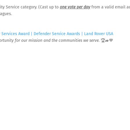
BACK TO LOCATION
ty Service category. (Cast up to
one vote per day
from a valid email a
eagues.
Services Award | Defender Service Awards | Land Rover USA
IMPORTANT:
For after-hours me
portunity for our mission and the communities we serve.
🏆🚙💙
after-hours medical concerns 
satellite locations. Calls are r
ee you.
e your appointment