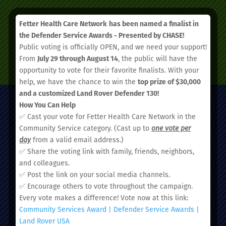
Fetter Health Care Network
has been named a finalist in
the Defender Service Awards - Presented by CHASE!
Public voting is officially OPEN, and we need your support!
SCHEDULE AN APPOINTMENT
From
July 29 through August 14
, the public will have the
opportunity to vote for their favorite finalists. With your
help, we have the chance to win the
top prize of $30,000
and a customized Land Rover Defender 130!
How You Can Help
✅ Cast your vote for Fetter Health Care Network in the
Community Service category. (Cast up to
one vote per
day
from a valid email address.)
✅ Share the voting link with family, friends, neighbors,
and colleagues.
Administrative Office:
✅ Post the link on your social media channels.
51 Nassau Street, Charleston, SC 29403
✅ Encourage others to vote throughout the campaign.
Every vote makes a difference! Vote now at this link:
Community Services Award | Defender Service Awards |
Land Rover USA