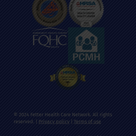
© 2024 Fetter Health Care Network. All rights
reserved. |
Privacy policy
|
Terms of use