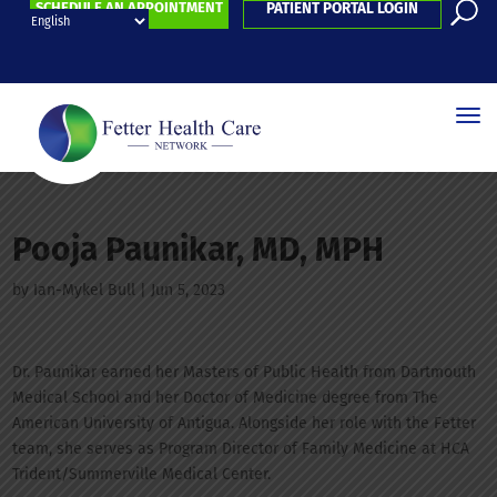
SCHEDULE AN APPOINTMENT
PATIENT PORTAL LOGIN
Pooja Paunikar, MD, MPH
by
Ian-Mykel Bull
|
Jun 5, 2023
Dr. Paunikar earned her Masters of Public Health from Dartmouth
Medical School and her Doctor of Medicine degree from The
American University of Antigua. Alongside her role with the Fetter
team, she serves as Program Director of Family Medicine at HCA
Trident/Summerville Medical Center.