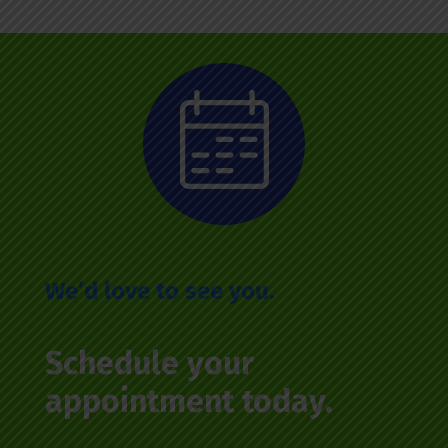
We’d love to see you.
Schedule your
appointment today.