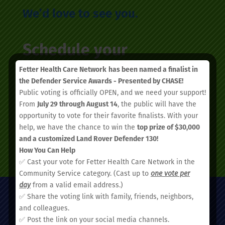
We’d love to see you.
Schedule your
appointment today.
Fetter Health Care Network
has been named a finalist in
the Defender Service Awards - Presented by CHASE!
Public voting is officially OPEN, and we need your support!
From
July 29 through August 14
, the public will have the
opportunity to vote for their favorite finalists. With your
help, we have the chance to win the
top prize of $30,000
and a customized Land Rover Defender 130!
SCHEDULE AN APPOINTMENT
How You Can Help
✅ Cast your vote for Fetter Health Care Network in the
Community Service category. (Cast up to
one vote per
day
from a valid email address.)
✅ Share the voting link with family, friends, neighbors,
and colleagues.
✅ Post the link on your social media channels.