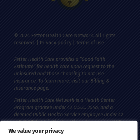
© 2024 Fetter Health Care Network. All rights
reserved. |
Privacy policy
|
Terms of use
Fetter Health Care provides a “Good Faith
Estimate” for health care upon request to the
uninsured and those choosing to not use
insurance. To learn more, visit our Billing &
Insurance page.
Fetter Health Care Network is a Health Center
Program grantee under 42 U.S.C. 254b, and a
deemed Public Health Service employee under 42
U.S.C. 233(g)-(n). This health center receives HHS
funding and has federal Public Health Service
We value your privacy
(PHS) deemed status with respect to certain