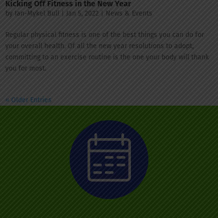
Kicking Off Fitness in the New Year
by
Ian-Mykel Bull
|
Jan 5, 2022
|
News & Events
Regular physical fitness is one of the best things you can do for
your overall health. Of all the new year resolutions to adopt,
committing to an exercise routine is the one your body will thank
you for most.
« Older Entries