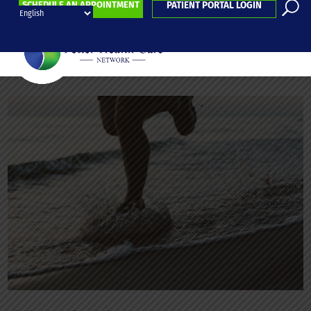
SCHEDULE AN APPOINTMENT
PATIENT PORTAL LOGIN