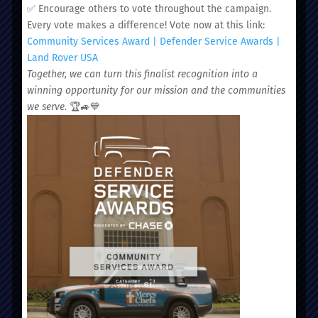
✅ Encourage others to vote throughout the campaign.
Every vote makes a difference! Vote now at this link:
Community Services Award | Defender Service Awards |
Administrative Office:
Land Rover USA
51 Nassau Street, Charleston, SC 29403
Together, we can turn this finalist recognition into a
winning opportunity for our mission and the communities
we serve.
🏆🚙💙
ABOUT
PROVIDERS
LOCATIONS
SERVICES
CAREERS
NEWS
DONATE
PATIENT PORTAL
SCHEDULE AN APPOINTMENT