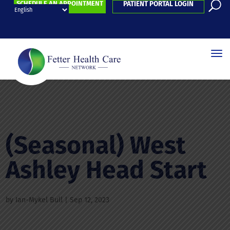
SCHEDULE AN APPOINTMENT
PATIENT PORTAL LOGIN
(Seasonal) West
Ashley Head Start
by
Ian-Mykel Bull
|
Sep 12, 2023