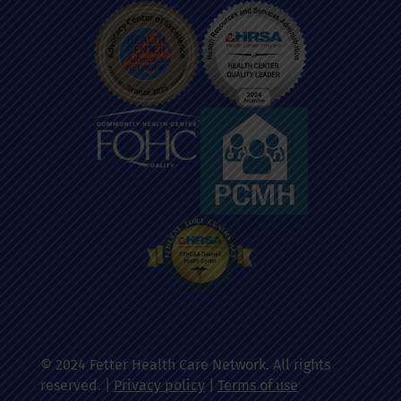
© 2024 Fetter Health Care Network. All rights
reserved. |
Privacy policy
|
Terms of use