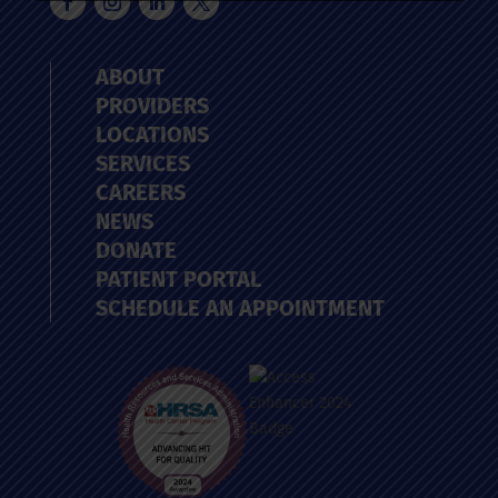
ABOUT
PROVIDERS
LOCATIONS
SERVICES
CAREERS
NEWS
DONATE
PATIENT PORTAL
SCHEDULE AN APPOINTMENT