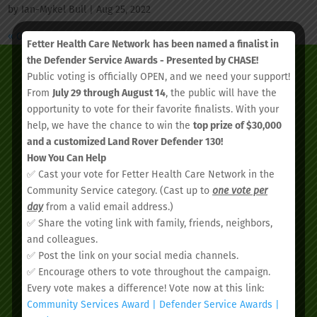
by
Ian-Mykel Bull
|
Aug 25, 2022
« Older Entries
Fetter Health Care Network
has been named a finalist in
the Defender Service Awards - Presented by CHASE!
Public voting is officially OPEN, and we need your support!
From
July 29 through August 14
, the public will have the
opportunity to vote for their favorite finalists. With your
help, we have the chance to win the
top prize of $30,000
and a customized Land Rover Defender 130!
How You Can Help
✅ Cast your vote for Fetter Health Care Network in the
Community Service category. (Cast up to
one vote per
day
from a valid email address.)
✅ Share the voting link with family, friends, neighbors,
We’d love to see you.
and colleagues.
✅ Post the link on your social media channels.
✅ Encourage others to vote throughout the campaign.
Schedule your
Every vote makes a difference! Vote now at this link:
appointment today.
Community Services Award | Defender Service Awards |