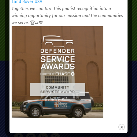
Land Rover USA
Together, we can turn this finalist recognition into a
winning opportunity for our mission and the communities
we serve.
🏆🚙💙
SCHEDULE AN APPOINTMENT
Administrative Office:
51 Nassau Street, Charleston, SC 29403