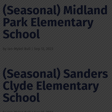
(Seasonal) Midland
Park Elementary
School
by
Ian-Mykel Bull
|
Sep 12, 2023
(Seasonal) Sanders
Clyde Elementary
School