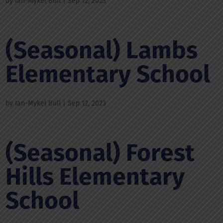
by
Ian-Mykel Bull
|
Sep 12, 2023
(Seasonal) Lambs
Elementary School
by
Ian-Mykel Bull
|
Sep 12, 2023
(Seasonal) Forest
Hills Elementary
School