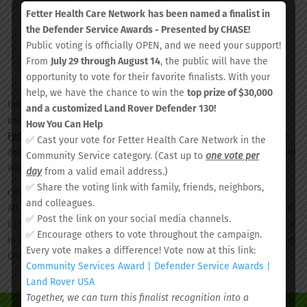
a.m.
Charleston
12/29
Fetter Health Care Network
has been named a finalist in
North
– 1
Performing
the Defender Service Awards - Presented by CHASE!
Charleston,
p.m.
Arts Center
Public voting is officially OPEN, and we need your support!
SC
From
July 29 through August 14
, the public will have the
opportunity to vote for their favorite finalists. With your
help, we have the chance to win the
top prize of $30,000
Individuals who have a known exposure to COVID-19 or are
and a customized Land Rover Defender 130!
experiencing COVID-19 related symptoms can visit
How You Can Help
FetterCovid19Screening.org
for more information. Individuals are
✅ Cast your vote for Fetter Health Care Network in the
asked to employ social distancing and wear a face covering while
Community Service category. (Cast up to
one vote per
waiting for testing.
day
from a valid email address.)
✅ Share the voting link with family, friends, neighbors,
Currently, tests are given with no out-of-pocket cost to patients.
and colleagues.
All insurance providers in South Carolina are covering the cost of
✅ Post the link on your social media channels.
COVID-19 testing. Patient insurance information will be processed
✅ Encourage others to vote throughout the campaign.
in order to complete testing. No co-pays or deductibles are being
Every vote makes a difference! Vote now at this link:
charged. All patients will be served.
Community Services Award | Defender Service Awards |
Land Rover USA
Together, we can turn this finalist recognition into a