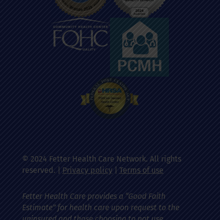
© 2024 Fetter Health Care Network. All rights
reserved. |
Privacy policy
|
Terms of use
Fetter Health Care provides a “Good Faith
Estimate” for health care upon request to the
uninsured and those choosing to not use