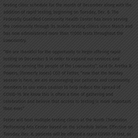
testing clinic schedule for the month of December along with the
addition of rapid testing, beginning on Tuesday, Dec. 8. The
Federally Qualified Community Health Center has been serving
the community through its mobile testing clinics since March and
has now administered more than 17,000 tests throughout the
Lowcountry.
“We are thankful for the opportunity to begin offering rapid
testing on December 8 in order to expand our services and
continue serving the people of the Lowcountry”, said Dr. Aretha R.
Powers, (formerly Jones) CEO of Fetter, “now that the holiday
season is here, we are encouraging our patients and community
members to use extra caution to help reduce the spread of
COVID-19. We know this is often a time of gathering and
celebration and believe that access to testing is more important
than ever.”
Fetter will host multiple testing clinics at the North Charleston
Performing Arts Center based on the schedule below. Effective on
Tuesday, Dec. 8, patients will be offered a rapid COVID-19 test, as