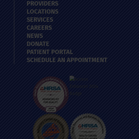
PROVIDERS
LOCATIONS
SERVICES
CAREERS
NEWS
DONATE
PATIENT PORTAL
SCHEDULE AN APPOINTMENT