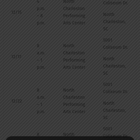
4
North
Coliseum Dr.
p.m.
Charleston
12/15
North
– 8
Performing
Charleston,
p.m.
Arts Center
SC
5001
8
North
Coliseum Dr.
a.m.
Charleston
12/17
North
– 1
Performing
Charleston,
p.m.
Arts Center
SC
5001
8
North
Coliseum Dr.
a.m.
Charleston
12/22
North
– 1
Performing
Charleston,
p.m.
Arts Center
SC
5001
8
North
Coliseum Dr.