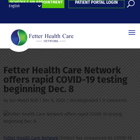
SCHEDULE AN APPOINTMENT
PATIENT PORTAL LOGIN
Fetter Health Care Network
offers rapid COVID-19 testing
beginning Dec. 8
by
Ian-Mykel Bull
|
Dec 8, 2020
| Uncategorized |
0 comments
Fetter Health Care Network
(Fetter) has announced its COVID-19