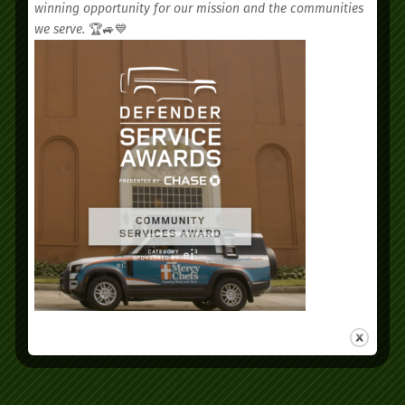
winning opportunity for our mission and the communities
we serve.
🏆🚙💙
We’d love to see you.
Schedule your
appointment today.