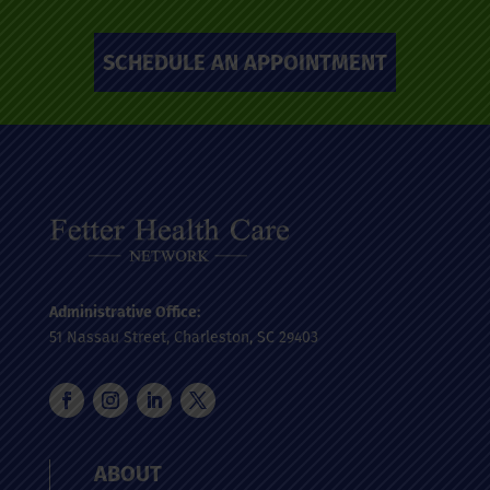
SCHEDULE AN APPOINTMENT
Administrative Office:
51 Nassau Street, Charleston, SC 29403
ABOUT