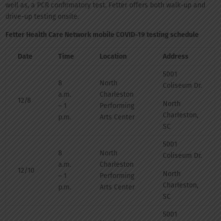
well as, a PCR confirmatory test. Fetter offers both walk-up and
drive-up testing onsite.
Fetter Health Care Network mobile COVID-19 testing schedule
Date
Time
Location
Address
5001
8
North
Coliseum Dr.
a.m.
Charleston
12/8
North
– 1
Performing
Charleston,
p.m.
Arts Center
SC
5001
8
North
Coliseum Dr.
a.m.
Charleston
12/10
North
– 1
Performing
Charleston,
p.m.
Arts Center
SC
5001