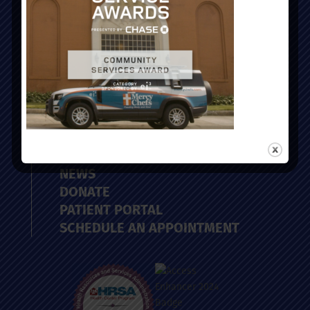
ABOUT
PROVIDERS
LOCATIONS
SERVICES
CAREERS
NEWS
DONATE
PATIENT PORTAL
SCHEDULE AN APPOINTMENT