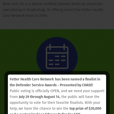
New York. He is a board-certified Internal Medicine physician
specializing in Nephrology. Dr. Effiong joined the Fetter Health
Care Network team in 2009.
Fetter Health Care Network
has been named a finalist in
the Defender Service Awards - Presented by CHASE!
Public voting is officially OPEN, and we need your support!
We’d love to see you.
From
July 29 through August 14
, the public will have the
opportunity to vote for their favorite finalists. With your
help, we have the chance to win the
top prize of $30,000
Schedule your