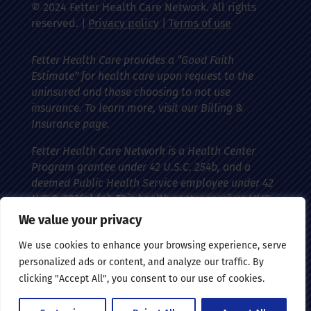
© 2024 Fetter Health Care Network. All rights
reserved. |
Privacy policy
|
Terms of use
Fetter Health Care provides a “Good Faith
Estimate” for health care upon request to the
uninsured and those choosing to not use
insurance. To learn more, visit our Billing &
Insurance page.
Fetter Health Care Network is a Health Center
Program grantee under 42 U.S.C. 254b, and a
deemed Public Health Service employee under 42
U.S.C. 233(g)-(n). This health center receives HHS
funding and has federal Public Health Service
We value your privacy
(PHS) deemed status with respect to certain
We use cookies to enhance your browsing experience, serve
health-related claims, including medical
personalized ads or content, and analyze our traffic. By
malpractice claims, for itself and its covered
clicking "Accept All", you consent to our use of cookies.
individuals.