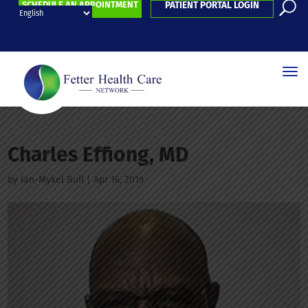
SCHEDULE AN APPOINTMENT
PATIENT PORTAL LOGIN
Charles Effiong, MD
by
Ian-Mykel Bull
|
Apr 16, 2019