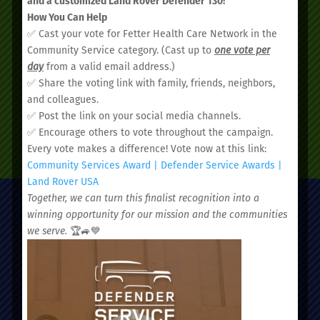
and a customized Land Rover Defender 130!
How You Can Help
appointment today.
✅ Cast your vote for Fetter Health Care Network in the
Community Service category. (Cast up to
one vote per
day
from a valid email address.)
✅ Share the voting link with family, friends, neighbors,
and colleagues.
✅ Post the link on your social media channels.
✅ Encourage others to vote throughout the campaign.
SCHEDULE AN APPOINTMENT
Every vote makes a difference! Vote now at this link:
Community Services Award | Defender Service Awards |
Land Rover USA
Together, we can turn this finalist recognition into a
winning opportunity for our mission and the communities
we serve.
🏆🚙💙
Administrative Office:
51 Nassau Street, Charleston, SC 29403