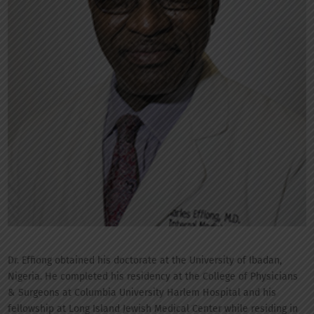
Dr. Effiong obtained his doctorate at the University of Ibadan,
Nigeria. He completed his residency at the College of Physicians
& Surgeons at Columbia University Harlem Hospital and his
fellowship at Long Island Jewish Medical Center while residing in