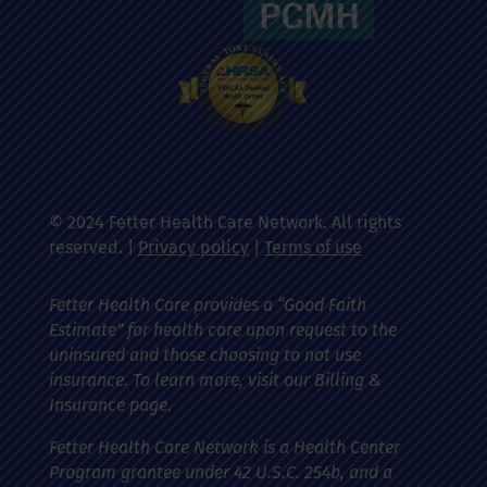
© 2024 Fetter Health Care Network. All rights
reserved. |
Privacy policy
|
Terms of use
Fetter Health Care provides a “Good Faith
Estimate” for health care upon request to the
uninsured and those choosing to not use
insurance. To learn more, visit our Billing &
Insurance page.
Fetter Health Care Network is a Health Center
Program grantee under 42 U.S.C. 254b, and a