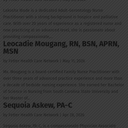
Lakosha Wade is a dedicated Adult-Gerontology Nurse
Practitioner with a strong background in hospice and palliative
care. With over 20 years of experience as a registered nurse and
now practicing at an advanced level, she is passionate about
providing compassionate,...
Leocadie Mougang, RN, BSN, APRN,
MSN
by
Fetter Health Care Network
|
May 11, 2026
Ms. Mougang is a board-certified Family Nurse Practitioner with
over three years of advanced practice experience and more than
a decade of bedside nursing experience. She earned her Bachelor
of Science in Nursing from South Carolina State University and
her Master of...
Sequoia Askew, PA-C
by
Fetter Health Care Network
|
Apr 28, 2026
Sequoia Askew, PA-C, is a compassionate Physician Associate