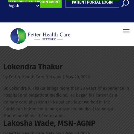
SCHEDULE AN APPOINTMENT
PATIENT PORTAL LOGIN
Lokendra Thakur
by
Fetter Health Care Network
|
May 20, 2026
Dr. Lokendra K. Thakur brings more than 20 years of experience in
hospital and outpatient medicine. He began his career as a
primary care physician in Nepal and later worked in the
Caribbean before continuing advanced medical training at
Montefiore Medical Center and...
Lakosha Wade, MSN-AGNP
by
Fetter Health Care Network
|
May 20, 2026