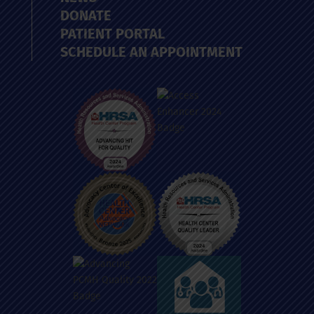
DONATE
PATIENT PORTAL
SCHEDULE AN APPOINTMENT