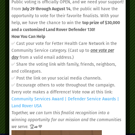
Public voting is officially OPEN, and we need your support!
From
July 29 through August 14
, the public will have the
opportunity to vote for their favorite finalists. With your
help, we have the chance to win the
top prize of $30,000
and a customized Land Rover Defender 130!
We’d love to see you.
How You Can Help
✅ Cast your vote for Fetter Health Care Network in the
Community Service category. (Cast up to
one vote per
Schedule your
day
from a valid email address.)
✅ Share the voting link with family, friends, neighbors,
appointment today.
and colleagues.
✅ Post the link on your social media channels.
✅ Encourage others to vote throughout the campaign.
Every vote makes a difference! Vote now at this link:
Community Services Award | Defender Service Awards |
Land Rover USA
Together, we can turn this finalist recognition into a
SCHEDULE AN APPOINTMENT
winning opportunity for our mission and the communities
we serve.
🏆🚙💙