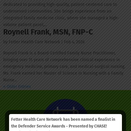
dedicated to providing high-quality, patient-centered care to
underserved communities. She brings experience from an
integrated family medicine clinic, where she managed a high-
volume patient panel,...
Roynell Frank, MSN, FNP-C
by
Fetter Health Care Network
|
Feb 4, 2026
Roynell Frank is a Board-Certified Family Nurse Practitioner,
bringing over 15 years of comprehensive clinical experience in
emergency medicine, primary care, and medical-surgical nursing.
Ms. Frank earned her Master of Science in Nursing with a Family
Nurse...
« Older Entries
Fetter Health Care Network
has been named a finalist in
the Defender Service Awards - Presented by CHASE!