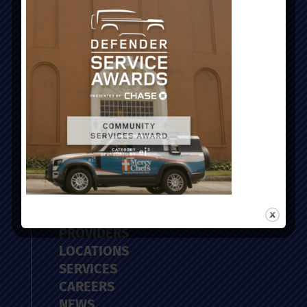
Administrative Office:
51 Nassau Street, Charleston, SC 29403
ABOUT
PROVIDERS
LOCATIONS
SERVICES
CAREERS
NEWS