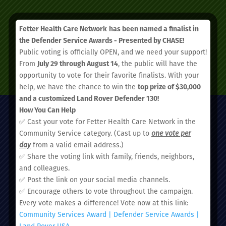
Fetter Health Care Network
has been named a finalist in
the Defender Service Awards - Presented by CHASE!
Public voting is officially OPEN, and we need your support!
From
July 29 through August 14
, the public will have the
SCHEDULE AN APPOINTMENT
opportunity to vote for their favorite finalists. With your
help, we have the chance to win the
top prize of $30,000
and a customized Land Rover Defender 130!
How You Can Help
✅ Cast your vote for Fetter Health Care Network in the
Community Service category. (Cast up to
one vote per
day
from a valid email address.)
✅ Share the voting link with family, friends, neighbors,
and colleagues.
✅ Post the link on your social media channels.
Administrative Office:
✅ Encourage others to vote throughout the campaign.
51 Nassau Street, Charleston, SC 29403
Every vote makes a difference! Vote now at this link:
Community Services Award | Defender Service Awards |
Land Rover USA