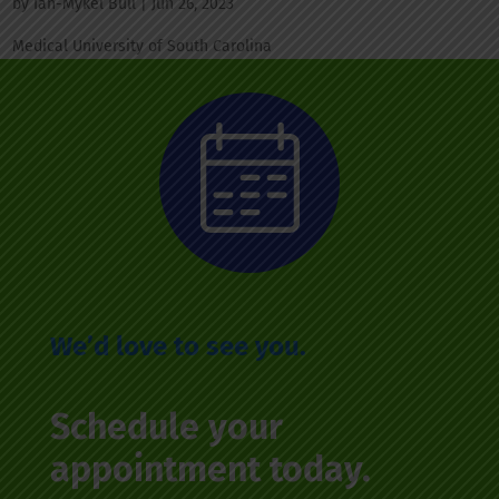
by
Ian-Mykel Bull
|
Jun 26, 2023
Medical University of South Carolina
We’d love to see you.
Schedule your
appointment today.