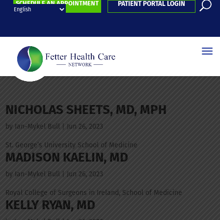
SCHEDULE AN APPOINTMENT
PATIENT PORTAL LOGIN
NICHOLAS SHEETS, MD, MPH
by
Ian-Mykel Bull
|
Jun 26, 2023
St. George’s University School of Medicine
MADISON KAELIN, MD
by
Ian-Mykel Bull
|
Jun 26, 2023
Royal College of Surgeons in Ireland, School of Medicine
KELLY RYAN, MD