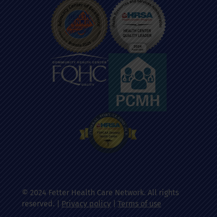
© 2024 Fetter Health Care Network. All rights
reserved. |
Privacy policy
|
Terms of use