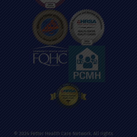
© 2024 Fetter Health Care Network. All rights