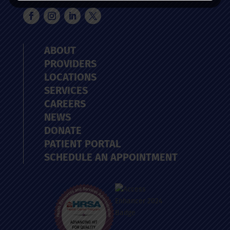
ABOUT
PROVIDERS
LOCATIONS
SERVICES
CAREERS
NEWS
DONATE
PATIENT PORTAL
SCHEDULE AN APPOINTMENT