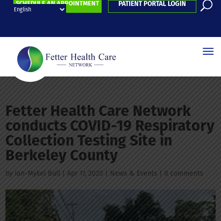
SCHEDULE AN APPOINTMENT
PATIENT PORTAL LOGIN
Fetter Health Care Network
conducts COVID-19 Respiratory
Collection Testing Site in
Berkeley County
by
Ian-Mykel Bull
|
Apr 17, 2020
|
News & Events
|
0 comments