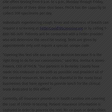
site offers testing from 9 a.m. to 4 p.m., Monday through Friday,
and consists of three drive-thru lanes. FHCN has the capacity to
collect 300 specimens per day.
Individuals experiencing cough, fever and shortness of breath can
request a screening at
FetterCovid19Screening.org
or by calling 1-
800-365-7410. Patients will be connected with a Fetter provider
who will determine the need for testing. Tests are given by
appointments only and require a special, unique code.
“Opening this test site was an easy decision because it is the
right thing to do for our communities,” said Mrs. Aretha R. Jones-
Powers, CEO of FHCN. “Our partners in Berkeley County have
made this endeavor as smooth as possible and provided all of
the needed resources. We are also thankful to the many local
businesses that have agreed to provide lunch for the clinical
team dedicated to this effort.”
Currently, all insurance providers in South Carolina are covering
the cost of COVID-19 testing. Patient insurance information is
captured in order to process the test. No co-pays or deductibles