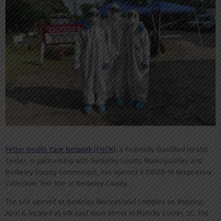
Fetter Health Care Network (FHCN),
a Federally Qualified Health
Center, in partnership with Berkeley County Municipalities and
Berkeley County Government, has opened a COVID-19 Respiratory
Collection Test Site in Berkeley County.
The site opened at Berkeley Recreational Complex on Monday,
April 6, located at 418 East Main Street in Moncks Corner, SC. The