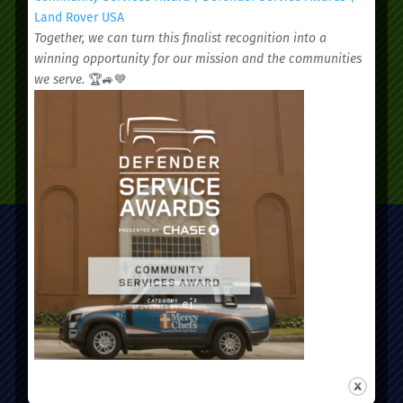
appointment today.
Land Rover USA
Together, we can turn this finalist recognition into a
winning opportunity for our mission and the communities
we serve.
🏆🚙💙
SCHEDULE AN APPOINTMENT
Administrative Office:
51 Nassau Street, Charleston, SC 29403