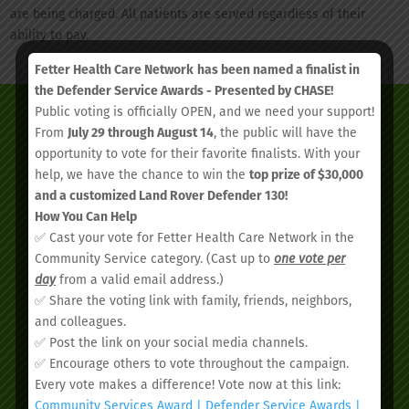
are being charged. All patients are served regardless of their
ability to pay.
Fetter Health Care Network
has been named a finalist in
the Defender Service Awards - Presented by CHASE!
Public voting is officially OPEN, and we need your support!
From
July 29 through August 14
, the public will have the
opportunity to vote for their favorite finalists. With your
help, we have the chance to win the
top prize of $30,000
and a customized Land Rover Defender 130!
How You Can Help
✅ Cast your vote for Fetter Health Care Network in the
Community Service category. (Cast up to
one vote per
day
from a valid email address.)
✅ Share the voting link with family, friends, neighbors,
We’d love to see you.
and colleagues.
✅ Post the link on your social media channels.
✅ Encourage others to vote throughout the campaign.
Schedule your
Every vote makes a difference! Vote now at this link:
Community Services Award | Defender Service Awards |