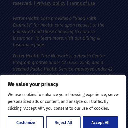
reserved. |
Privacy policy
|
Terms of use
Fetter Health Care provides a “Good Faith
Estimate” for health care upon request to the
uninsured and those choosing to not use
insurance. To learn more, visit our Billing &
Insurance page.
Fetter Health Care Network is a Health Center
Program grantee under 42 U.S.C. 254b, and a
deemed Public Health Service employee under 42
U.S.C. 233(g)-(n). This health center receives HHS
funding and has federal Public Health Service
We value your privacy
(PHS) deemed status with respect to certain
We use cookies to enhance your browsing experience, serve
health-related claims, including medical
personalized ads or content, and analyze our traffic. By
malpractice claims, for itself and its covered
clicking "Accept All", you consent to our use of cookies.
individuals.
Customize
Reject All
Accept All