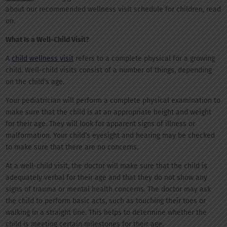
about our recommended wellness visit schedule for children, read
on.
What Is a Well-Child Visit?
A
child wellness visit
refers to a complete physical for a growing
child. Well-child visits consist of a number of things, depending
on the child’s age.
Your pediatrician will perform a complete physical examination to
make sure that the child is at an appropriate height and weight
for their age. They will look for apparent signs of illness or
malformation. Your child’s eyesight and hearing may be checked
to make sure that there are no concerns.
At a well-child visit, the doctor will make sure that the child is
adequately verbal for their age and that they do not show any
signs of trauma or mental health concerns. The doctor may ask
the child to perform basic acts, such as touching their toes or
walking in a straight line. This helps to determine whether the
child is meeting certain milestones for their age.