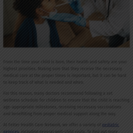
From the time your child is born, their health and safety are your
highest priorities. Making sure that they receive the necessary
medical care at the proper times is important, but it can be hard
to keep track of what is needed and when.
For this reason, many doctors recommend following a set
wellness schedule for children to ensure that the child is reaching
age-appropriate milestones, receiving necessary vaccinations
and benefitting from proper medical support along the way.
At Fetter Health Care Network, we offer a variety of
pediatric
services
, including general well-child visits. To find out more