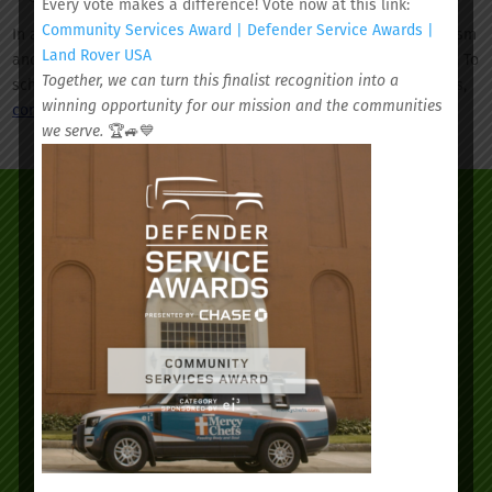
Every vote makes a difference! Vote now at this link:
Community Services Award | Defender Service Awards |
In addition to well-child visits, we provide preventive care, autism
Land Rover USA
and ADHD screenings, asthma screenings, and sports physicals. To
Together, we can turn this finalist recognition into a
schedule a well-child visit or one of our other pediatric services,
winning opportunity for our mission and the communities
contact us today
.
we serve.
🏆🚙💙
We’d love to see you.