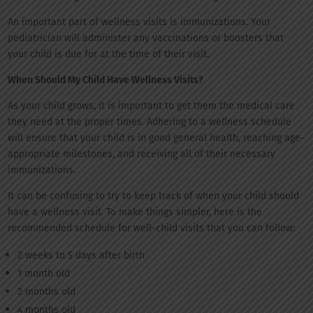
An important part of wellness visits is immunizations. Your
pediatrician will administer any vaccinations or boosters that
your child is due for at the time of their visit.
When Should My Child Have Wellness Visits?
As your child grows, it is important to get them the medical care
they need at the proper times. Adhering to a wellness schedule
will ensure that your child is in good general health, reaching age-
appropriate milestones, and receiving all of their necessary
immunizations.
It can be confusing to try to keep track of when your child should
have a wellness visit. To make things simpler, here is the
recommended schedule for well-child visits that you can follow:
2 weeks to 5 days after birth
1 month old
2 months old
4 months old