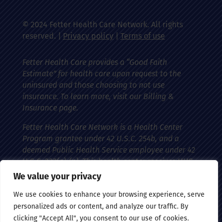
© 2024 Fetter Health Care Network. All rights
reserved. |
Privacy policy
|
Terms of use
Fetter Health Care provides a “Good Faith
Estimate” for health care upon request to the
uninsured and those choosing to not use
insurance. To learn more, visit our Billing &
Insurance page.
Fetter Health Care Network is a Health Center
Program grantee under 42 U.S.C. 254b, and a
deemed Public Health Service employee under 42
U.S.C. 233(g)-(n). This health center receives HHS
funding and has federal Public Health Service
We value your privacy
(PHS) deemed status with respect to certain
We use cookies to enhance your browsing experience, serve
health-related claims, including medical
personalized ads or content, and analyze our traffic. By
malpractice claims, for itself and its covered
clicking "Accept All", you consent to our use of cookies.
individuals.