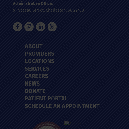
Administrative Office:
51 Nassau Street, Charleston, SC 29403
ABOUT
PROVIDERS
LOCATIONS
SERVICES
CAREERS
NEWS
DONATE
PATIENT PORTAL
SCHEDULE AN APPOINTMENT