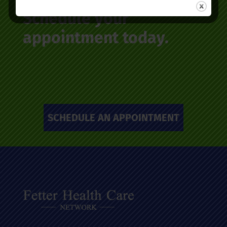
Schedule your
appointment today.
SCHEDULE AN APPOINTMENT