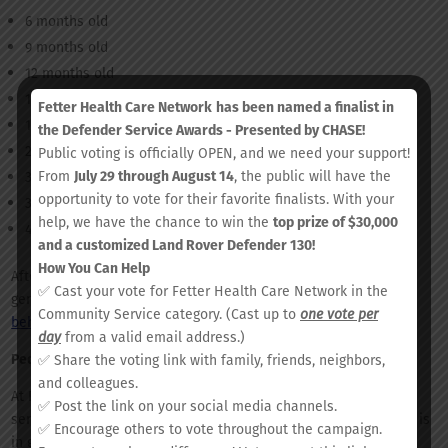
6 months old
9 months old
12 months old
15 months old
Fetter Health Care Network
has been named a finalist in
18 months old
the Defender Service Awards - Presented by CHASE!
24 months old
Public voting is officially OPEN, and we need your support!
From
July 29 through August 14
, the public will have the
36 months old
opportunity to vote for their favorite finalists. With your
3 years old
help, we have the chance to win the
top prize of $30,000
4 years old
and a customized Land Rover Defender 130!
How You Can Help
After the age of 3, it is recommended that your child receive a
✅ Cast your vote for Fetter Health Care Network in the
general wellness visit once yearly to check their growth,
Community Service category. (Cast up to
one vote per
behavioral development
, and overall health.
day
from a valid email address.)
Pediatric Services at Fetter Health Care Network
✅ Share the voting link with family, friends, neighbors,
and colleagues.
At Fetter Health Care Network, we offer a variety of pediatric
✅ Post the link on your social media channels.
services. Our team is committed to making sure that your child is
✅ Encourage others to vote throughout the campaign.
in good health through their most formative years.