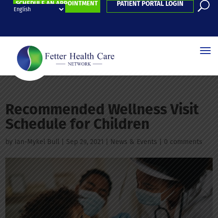
SCHEDULE AN APPOINTMENT
PATIENT PORTAL LOGIN
Recommended Wellness Visit
Schedule for Children
by
Ian-Mykel Bull
|
Sep 29, 2021
|
News & Events
|
0 comments