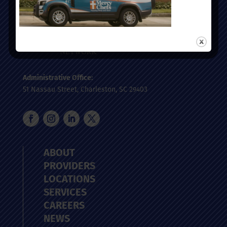
Administrative Office:
51 Nassau Street, Charleston, SC 29403
ABOUT
PROVIDERS
LOCATIONS
SERVICES
CAREERS
NEWS