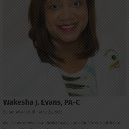
Wakesha J. Evans, PA-C
by
Ian-Mykel Bull
|
May 25, 2022
Ms. Evans serves as a physician assistant for Fetter Health Care