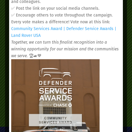
and colleagues.
✅ Post the link on your social media channels.
✅ Encourage others to vote throughout the campaign.
Every vote makes a difference! Vote now at this link:
Community Services Award | Defender Service Awards |
We’d love to see you.
Land Rover USA
Together, we can turn this finalist recognition into a
winning opportunity for our mission and the communities
Schedule your
we serve.
🏆🚙💙
appointment today.
SCHEDULE AN APPOINTMENT