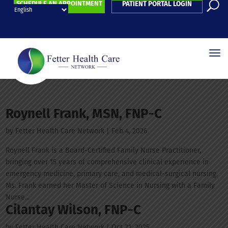
SCHEDULE AN APPOINTMENT
PATIENT PORTAL LOGIN
Roynell Frank, MSN, FNP-C
by
Fetter Health Care Network
|
Feb 4, 2026
Roynell Frank is a Board-Certified Family Nurse Practitioner,
bringing over 15 years of comprehensive clinical experience in
emergency medicine, primary care, and medical-surgical nursing.
Ms. Frank earned her Master of Science in Nursing with a Family
Nurse...
Cilantay Wilson, FNP-C
by
Fetter Health Care Network
|
Oct 21, 2025