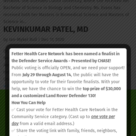
Network. She attended Claflin University, where she received her
Bachelor of Science in Biology and Chemistry. Ms. Evans has
received both her Masters in Biomedical Science and Masters of
Science in...
KEVINKUMAR PATEL, MD
by
Ian-Mykel Bull
|
Dec 17, 2020
Dr. Patel is the current Medical Director at Fetter Health Care
Fetter Health Care Network
has been named a finalist in
Network. He earned his Doctor of Medicine degree from the
the Defender Service Awards - Presented by CHASE!
American University of Antigua, graduating summa cum laude. He
Public voting is officially OPEN, and we need your support!
then went on to complete his internship at Louisiana State
From
July 29 through August 14
, the public will have the
University, where he...
opportunity to vote for their favorite finalists. With your
« Older Entries
help, we have the chance to win the
top prize of $30,000
and a customized Land Rover Defender 130!
How You Can Help
✅ Cast your vote for Fetter Health Care Network in the
Community Service category. (Cast up to
one vote per
day
from a valid email address.)
✅ Share the voting link with family, friends, neighbors,