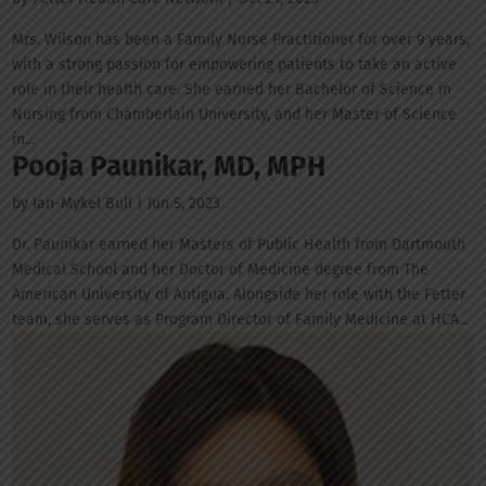
Mrs. Wilson has been a Family Nurse Practitioner for over 9 years,
with a strong passion for empowering patients to take an active
role in their health care. She earned her Bachelor of Science in
Nursing from Chamberlain University, and her Master of Science
in...
Pooja Paunikar, MD, MPH
by
Ian-Mykel Bull
|
Jun 5, 2023
Dr. Paunikar earned her Masters of Public Health from Dartmouth
Medical School and her Doctor of Medicine degree from The
American University of Antigua. Alongside her role with the Fetter
team, she serves as Program Director of Family Medicine at HCA...