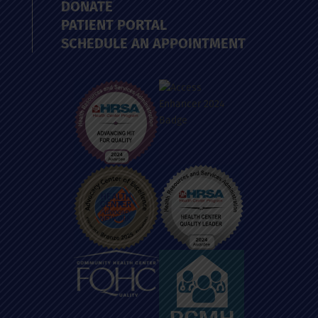
DONATE
PATIENT PORTAL
SCHEDULE AN APPOINTMENT