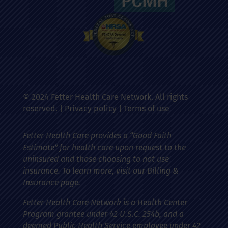
© 2024 Fetter Health Care Network. All rights
reserved. |
Privacy policy
|
Terms of use
Fetter Health Care provides a “Good Faith
Estimate” for health care upon request to the
uninsured and those choosing to not use
insurance. To learn more, visit our Billing &
Insurance page.
Fetter Health Care Network is a Health Center
Program grantee under 42 U.S.C. 254b, and a
deemed Public Health Service employee under 42