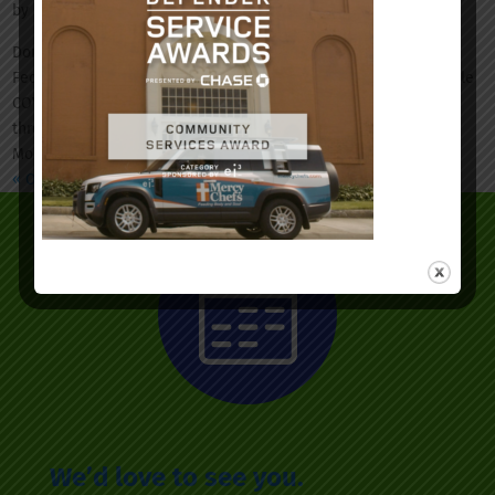
by
Ian-Mykel Bull
|
May 15, 2020
|
News & Events
Dorchester County and Fetter Health Care Network (FHCN), a
Federally Qualified Health Center, have partnered to offer mobile
COVID-19 screening and testing. The mobile site will rotate
throughout various locations in Dorchester County beginning
Monday, May 18....
« Older Entries
We’d love to see you.