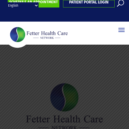
SCHEDULE AN APPOINTMENT
PATIENT PORTAL LOGIN