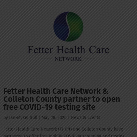
Fetter Health Care Network &
Colleton County partner to open
free COVID-19 testing site
by
Ian-Mykel Bull
|
May 28, 2020
|
News & Events
Fetter Health Care Network (FHCN) and Colleton County have
partnered to offer free mobile COVID-19 screening and testing