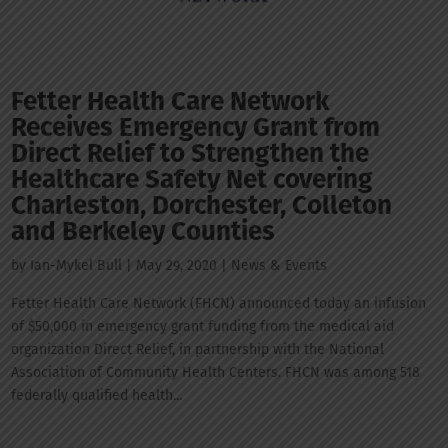
Fetter Health Care Network
Receives Emergency Grant from
Direct Relief to Strengthen the
Healthcare Safety Net covering
Charleston, Dorchester, Colleton
and Berkeley Counties
by
Ian-Mykel Bull
|
May 29, 2020
|
News & Events
Fetter Health Care Network (FHCN) announced today an infusion
of $50,000 in emergency grant funding from the medical aid
organization Direct Relief, in partnership with the National
Association of Community Health Centers. FHCN was among 518
federally qualified health...