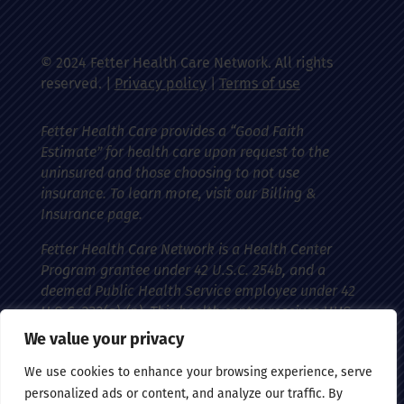
© 2024 Fetter Health Care Network. All rights
reserved. |
Privacy policy
|
Terms of use
Fetter Health Care provides a “Good Faith
Estimate” for health care upon request to the
uninsured and those choosing to not use
insurance. To learn more, visit our Billing &
Insurance page.
Fetter Health Care Network is a Health Center
Program grantee under 42 U.S.C. 254b, and a
deemed Public Health Service employee under 42
U.S.C. 233(g)-(n). This health center receives HHS
funding and has federal Public Health Service
We value your privacy
(PHS) deemed status with respect to certain
We use cookies to enhance your browsing experience, serve
health-related claims, including medical
personalized ads or content, and analyze our traffic. By
malpractice claims, for itself and its covered