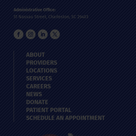
Administrative Office:
51 Nassau Street, Charleston, SC 29403
ABOUT
PROVIDERS
LOCATIONS
SERVICES
CAREERS
NEWS
DONATE
PATIENT PORTAL
SCHEDULE AN APPOINTMENT