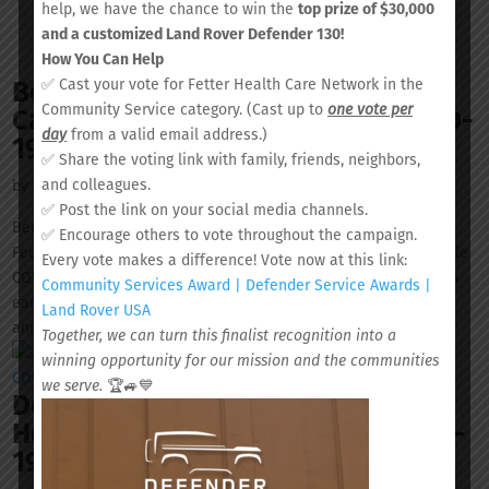
help, we have the chance to win the
top prize of $30,000
and a customized Land Rover Defender 130!
How You Can Help
Berkeley County and Fetter Health
✅ Cast your vote for Fetter Health Care Network in the
Community Service category. (Cast up to
one vote per
Care Network extend mobile COVID-
day
from a valid email address.)
19 testing site schedule
✅ Share the voting link with family, friends, neighbors,
and colleagues.
by
Ian-Mykel Bull
|
May 15, 2020
|
News & Events
✅ Post the link on your social media channels.
Berkeley County and Fetter Health Care Network (FHCN), a
✅ Encourage others to vote throughout the campaign.
Federally Qualified Health Center, have partnered to offer mobile
Every vote makes a difference! Vote now at this link:
COVID-19 screening and testing. The mobile site began rotations
Community Services Award | Defender Service Awards |
earlier in May and an extended testing calendar has now been
Land Rover USA
announced....
Together, we can turn this finalist recognition into a
winning opportunity for our mission and the communities
we serve.
🏆🚙💙
Dorchester County and Fetter
Health Care Network launch COVID-
19 mobile testing sites