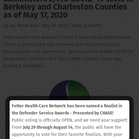
Berkeley and Charleston Counties
as of May 17, 2020
by
Ian-Mykel Bull
|
May 18, 2020
|
News & Events
Fetter Health Care Network (FHCN), a Federally Qualified Health
Center in partnership with Berkeley and Charleston County
Municipalities and Government, operates a free mobile COVID-19
Respiratory Collection Test Site in both counties. Same-day
testing is available;...
Fetter Health Care Network
has been named a finalist in
the Defender Service Awards - Presented by CHASE!
Public voting is officially OPEN, and we need your support!
From
July 29 through August 14
, the public will have the
opportunity to vote for their favorite finalists. With your