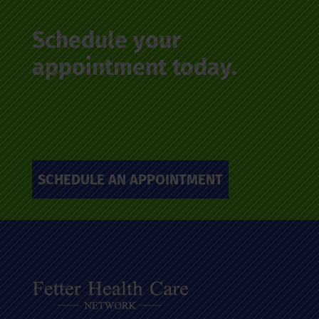
Schedule your
appointment today.
SCHEDULE AN APPOINTMENT