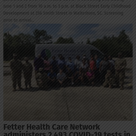
June 1 and 2 from 10 a.m. to 3 p.m. at Black Street Early Childhood
Development at 256 Smith Street in Walterboro, SC. Screening
prior to arrival...
Fetter Health Care Network
administers 2,493 COVID-19 tests in